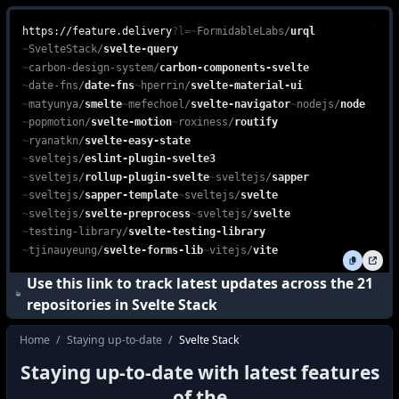
Explore the Svelte Stack, a powerful combination of Svelte, Sapper
feature.delivery is a free, web-based platform that enables devel
https://feature.delivery
?l=
~
FormidableLabs
/
urql
~
SvelteStack
/
svelte-query
~
carbon-design-system
/
carbon-components-svelte
~
date-fns
/
date-fns
~
hperrin
/
svelte-material-ui
~
matyunya
/
smelte
~
mefechoel
/
svelte-navigator
~
nodejs
/
node
~
popmotion
/
svelte-motion
~
roxiness
/
routify
~
ryanatkn
/
svelte-easy-state
~
sveltejs
/
eslint-plugin-svelte3
~
sveltejs
/
rollup-plugin-svelte
~
sveltejs
/
sapper
~
sveltejs
/
sapper-template
~
sveltejs
/
svelte
~
sveltejs
/
svelte-preprocess
~
sveltejs
/
svelte
~
testing-library
/
svelte-testing-library
~
tjinauyeung
/
svelte-forms-lib
~
vitejs
/
vite
Use this link to track latest updates across the
21
repositories in
Svelte Stack
Home
/
Staying up-to-date
/
Svelte Stack
how do I stay up to date with the latest f
Staying up-to-date with latest features
how to keep up with the latest features i
of the