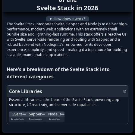
what's new in
Svelte Stack
?
Svelte Stack
in
2026
how to track latest features in
Svelte Sta
How does it work?
The Svelte Stack integrates Svelte, Sapper, and Node.js to deliver high-
performance, modern web applications with an extremely small
bundle size and lightning-fast runtime. This stack offers a reactive UI
with Svelte, server-side rendering and routing with Sapper, and a
robust backend with Node.js. It's renowned for its developer
experience, simplicity, and speed—making it a top choice for building
scalable, maintainable applications.
Here's a breakdown of the
Svelte Stack
into
different categories
Core Libraries
Essential libraries at the heart of the Svelte Stack, powering app
structure, UI reactivity, and server-side capabilities.
Cybernetically enhanced web apps—Svelte is a compiler that transfor
The next small thing in web development, Sapper is a fra
Node.js is a JavaScript runtime built on Chro
Svelte
Sapper
Node.js
what's new in
what's new in
Svelte
?
what's new in
Sapper
?
Node.js
?
sveltejs/svelte
sveltejs/sapper
nodejs/node
how to track latest features in
how to track latest features in
how to track latest features in
Svelte
?
Sapper
?
Node.js
?
new updates in
new updates in
Svelte
new updates in
?
Sapper
?
Node.js
?
new features in
new features in
Svelte
new features in
?
Sapper
?
Node.js
?