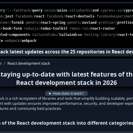
depth, categorized list of essential open-source libraries used in 
e, web-based platform that enables developers to monitor and conso
ery
?l=
~
TanStack
/
query
~
axios
/
axios
~
colinhacks
/
zod
~
cypress-io
/
cypr
ok
/
jest
~
facebook
/
react
~
facebook
/
react-devtools
~
facebookexperimen
almer
/
formik
~
pmndrs
/
react-spring
~
pmndrs
/
zustand
~
prettier
/
prettie
t-hook-form
~
reduxjs
/
redux-toolkit
~
remix-run
/
react-router
yled-components
~
tailwindlabs
/
tailwindcss
~
testing-library
/
react-t
te
~
webpack
/
webpack
track latest updates across the
25
repositories in
React de
te
/
React development stack
p to date with the latest features of the
Re
taying up-to-date with latest features of t
with the latest features in
React developm
React development stack
in
2026
React development stack
?
How does it work?
test features in
React development stack
?
k is a rich ecosystem of libraries and tools that simplify building scalable, 
rent with updates ensures improved performance, security, and developer expe
atures and community best practices.
 of the
React development stack
into different categorie