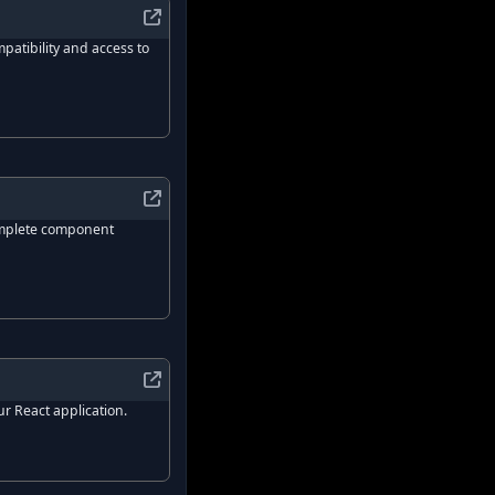
patibility and access to
ct.
complete component
ses tagged template literals to style components.
for building high-quality design systems and web apps.
x UI
?
ur React application.
ent mode.
ibrary for React.