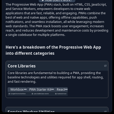
How does it work?
The Progressive Web App (PWA) stack, built on HTML, CSS, JavaScript,
and Service Workers, empowers developers to create web
applications that are fast, reliable, and engaging. PWAs combine the
best of web and native apps, offering offline capabilities, push
notifications, and seamless installation, all while leveraging modern
web standards. The PWA stack boosts user engagement, increases
reach, and reduces development and maintenance costs by providing
a single codebase for multiple platforms.
Here's a breakdown of the
Progressive Web App
into different categories
Core Libraries
Core libraries are fundamental to building a PWA, providing the
baseline technologies and utilities required for app shell, routing,
and fast rendering.
A set of libraries and Node modules that simplify common service 
A starter template for building fast, reliable PW
A declarative, efficient, and flexible
Workbox
PWA Starter Kit
React
what's new in
Workbox
what's new in
?
what's new in
PWA Starter Kit
React
?
?
GoogleChrome/workbox
pwa-builder/pwa-starter
facebook/react
how to track latest features in
how to track latest features in
how to track latest features in
Workbox
?
PWA Starter Kit
React
?
?
new updates in
new updates in
Workbox
?
new updates in
PWA Starter Kit
React
?
?
new features in
new features in
Workbox
?
new features in
PWA Starter Kit
React
?
?
Service Worker Utilities