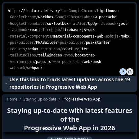
Progressive Web App (PWA) Stack is an essential technology suite
feature.delivery is a free, web-based platform that enables devel
https://feature.delivery
?l=
~
GoogleChrome
/
lighthouse
~
GoogleChrome
/
workbox
~
GoogleChromeLabs
/
sw-precache
~
GoogleChromeLabs
/
sw-toolbox
~
TalAter
/
UpUp
~
facebook
/
jest
~
facebook
/
react
~
firebase
/
firebase-js-sdk
~
material-components
/
material-components-web
~
mobxjs
/
mobx
~
pwa-builder
/
PWABuilder
~
pwa-builder
/
pwa-starter
~
reduxjs
/
redux
~
remix-run
/
react-router
~
tailwindlabs
/
tailwindcss
~
twbs
/
bootstrap
~
visionmedia
/
page.js
~
web-push-libs
/
web-push
~
webpack
/
webpack
Use this link to track latest updates across the
19
repositories in
Progressive Web App
Home
/
Staying up-to-date
/
Progressive Web App
how do I stay up to date with the latest f
Staying up-to-date with latest features
how to keep up with the latest features i
of the
what's new in
Progressive Web App
?
Progressive Web App
in
2026
how to track latest features in
Progressi