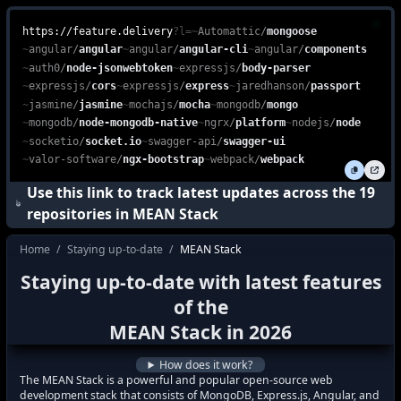
Explore the MEAN Stack, an all-in-one JavaScript-based web devel
feature.delivery is a free, web-based platform that enables devel
https://feature.delivery
?l=
~
Automattic
/
mongoose
~
angular
/
angular
~
angular
/
angular-cli
~
angular
/
components
~
auth0
/
node-jsonwebtoken
~
expressjs
/
body-parser
~
expressjs
/
cors
~
expressjs
/
express
~
jaredhanson
/
passport
~
jasmine
/
jasmine
~
mochajs
/
mocha
~
mongodb
/
mongo
~
mongodb
/
node-mongodb-native
~
ngrx
/
platform
~
nodejs
/
node
~
socketio
/
socket.io
~
swagger-api
/
swagger-ui
~
valor-software
/
ngx-bootstrap
~
webpack
/
webpack
Use this link to track latest updates across the
19
repositories in
MEAN Stack
Home
/
Staying up-to-date
/
MEAN Stack
how do I stay up to date with the latest f
Staying up-to-date with latest features
how to keep up with the latest features i
of the
what's new in
MEAN Stack
?
MEAN Stack
in
2026
how to track latest features in
MEAN Sta
How does it work?
The MEAN Stack is a powerful and popular open-source web
development stack that consists of MongoDB, Express.js, Angular, and