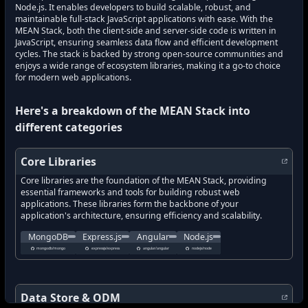
Node.js. It enables developers to build scalable, robust, and
maintainable full-stack JavaScript applications with ease. With the
MEAN Stack, both the client-side and server-side code is written in
JavaScript, ensuring seamless data flow and efficient development
cycles. The stack is backed by strong open-source communities and
enjoys a wide range of ecosystem libraries, making it a go-to choice
for modern web applications.
Here's a breakdown of the
MEAN Stack
into
different categories
Core Libraries
Core libraries are the foundation of the MEAN Stack, providing
essential frameworks and tools for building robust web
applications. These libraries form the backbone of your
application's architecture, ensuring efficiency and scalability.
The official MongoDB server and tools for handling NoSQL databa
Fast, unopinionated, minimalist web framework for 
One of the most popular front-end fram
Node.js is a runtime environ
MongoDB
Express.js
Angular
Node.js
what's new in
what's new in
MongoDB
?
what's new in
Express.js
?
what's new in
Angular
?
Node.js
?
mongodb/mongo
expressjs/express
angular/angular
nodejs/node
how to track latest features in
how to track latest features in
how to track latest features in
MongoDB
how to track latest features 
?
Express.js
?
Angular
?
new updates in
new updates in
MongoDB
?
new updates in
Express.js
new updates in
?
Angular
?
Node.js
?
new features in
new features in
MongoDB
?
new features in
Express.js
new features in
?
Angular
?
Node.js
?
Data Store & ODM