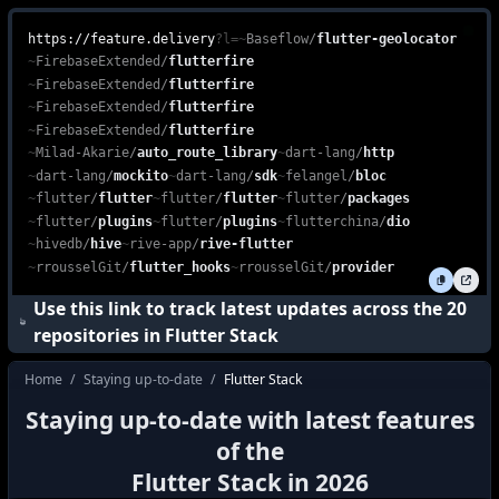
Explore the power of the Flutter Stack, combining Dart, Flutter, 
feature.delivery is a free, web-based platform that enables devel
https://feature.delivery
?l=
~
Baseflow
/
flutter-geolocator
~
FirebaseExtended
/
flutterfire
~
FirebaseExtended
/
flutterfire
~
FirebaseExtended
/
flutterfire
~
FirebaseExtended
/
flutterfire
~
Milad-Akarie
/
auto_route_library
~
dart-lang
/
http
~
dart-lang
/
mockito
~
dart-lang
/
sdk
~
felangel
/
bloc
~
flutter
/
flutter
~
flutter
/
flutter
~
flutter
/
packages
~
flutter
/
plugins
~
flutter
/
plugins
~
flutterchina
/
dio
~
hivedb
/
hive
~
rive-app
/
rive-flutter
~
rrousselGit
/
flutter_hooks
~
rrousselGit
/
provider
Use this link to track latest updates across the
20
repositories in
Flutter Stack
Home
/
Staying up-to-date
/
Flutter Stack
how do I stay up to date with the latest f
Staying up-to-date with latest features
how to keep up with the latest features i
of the
what's new in
Flutter Stack
?
Flutter Stack
in
2026