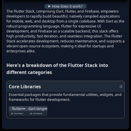
how to track latest features in
Flutter St
How does it work?
The Flutter Stack, comprising Dart, Flutter, and Firebase, empowers
developers to rapidly build beautiful, natively compiled applications
for mobile, web, and desktop from a single codebase. With Dart as the
robust programming language, Flutter for expressive UI
development, and Firebase as a scalable backend, this stack offers
high productivity, fast iteration, and seamless integration. The Flutter
Stack accelerates development, reduces maintenance, and supports a
vibrant open-source ecosystem, making it ideal for startups and
enterprises alike.
Here's a breakdown of the
Flutter Stack
into
different categories
Core Libraries
Essential packages that provide fundamental utilities, widgets, and
frameworks for Flutter development.
Flutter makes it easy and fast to build beautiful apps for mobile an
Dart is a client-optimized language for fast apps on any 
flutter
dart-lang
what's new in
what's new in
flutter
?
dart-lang
?
flutter/flutter
dart-lang/sdk
how to track latest features in
how to track latest features in
flutter
?
dart-lang
?
new updates in
new updates in
flutter
?
dart-lang
?
new features in
new features in
flutter
?
dart-lang
?