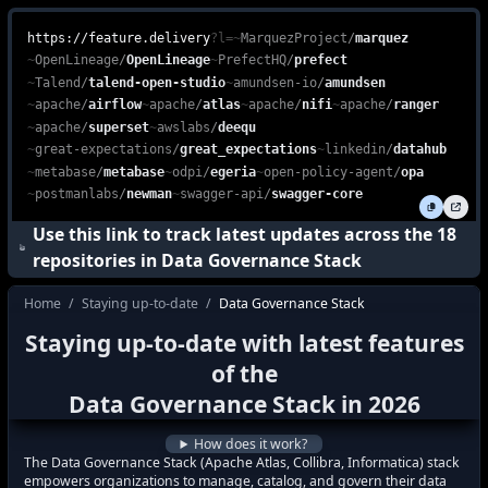
Unlock the full potential of your business with the Data Governanc
feature.delivery is a free, web-based platform that enables devel
https://feature.delivery
?l=
~
MarquezProject
/
marquez
~
OpenLineage
/
OpenLineage
~
PrefectHQ
/
prefect
~
Talend
/
talend-open-studio
~
amundsen-io
/
amundsen
~
apache
/
airflow
~
apache
/
atlas
~
apache
/
nifi
~
apache
/
ranger
~
apache
/
superset
~
awslabs
/
deequ
~
great-expectations
/
great_expectations
~
linkedin
/
datahub
~
metabase
/
metabase
~
odpi
/
egeria
~
open-policy-agent
/
opa
~
postmanlabs
/
newman
~
swagger-api
/
swagger-core
Use this link to track latest updates across the
18
repositories in
Data Governance Stack
Home
/
Staying up-to-date
/
Data Governance Stack
how do I stay up to date with the latest f
Staying up-to-date with latest features
how to keep up with the latest features i
of the
what's new in
Data Governance Stack
?
Data Governance Stack
in
2026
how to track latest features in
Data Gove
How does it work?
The Data Governance Stack (Apache Atlas, Collibra, Informatica) stack
empowers organizations to manage, catalog, and govern their data