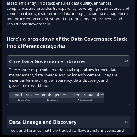
assets efficiently. This stack ensures data quality, enhances
compliance, and provides transparency. Leveraging open-source and
commercial tools, it streamlines data lineage, metadata management,
and policy enforcement, supporting regulatory requirements and
robust data stewardship.
Here's a breakdown of the
Data Governance Stack
into different categories
Core Data Governance Libraries
These libraries provide foundational capabilities for metadata
management, data lineage, and policy enforcement. They are
essential for enabling transparency, data discovery, and
governance workflows.
A scalable and extensible set of core foundational governance ser
Open metadata and governance platform enablin
A modern data catalog for t
apache/atlas
odpi/egeria
linkedin/datahub
what's new in
apache/atlas
what's new in
?
odpi/egeria
what's new in
?
linkedin/data
apache/atlas
odpi/egeria
linkedin/datahub
how to track latest features in
how to track latest features in
apache/atlas
how to track latest features in
?
odpi/egeria
?
new updates in
apache/atlas
new updates in
?
odpi/egeria
new updates in
?
linkedin/dat
new features in
apache/atlas
new features in
?
odpi/egeria
new features in
?
linkedin/dat
Data Lineage and Discovery
Tools and libraries that help track data flow, transformations, and
origins across diverse data systems, enabling full visibility and